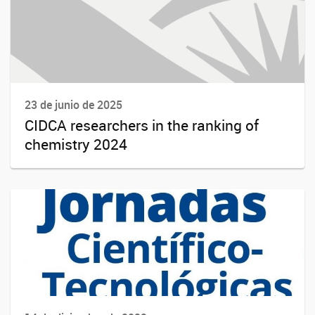
23 de junio de 2025
CIDCA researchers in the ranking of
chemistry 2024