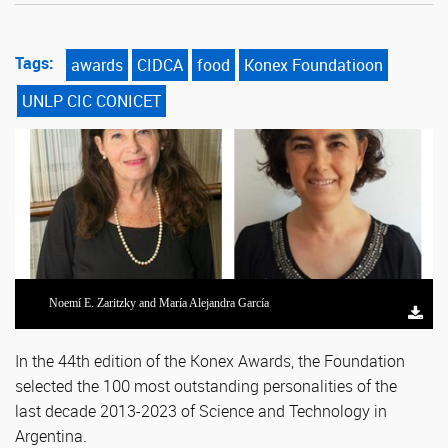
Tags:
awards
CIDCA
food
Konex Foundatioon
UNLP CIC CONICET
Noemí E. Zaritzky and María Alejandra García
In the 44th edition of the Konex Awards, the Foundation
selected the 100 most outstanding personalities of the
last decade 2013-2023 of Science and Technology in
Argentina.