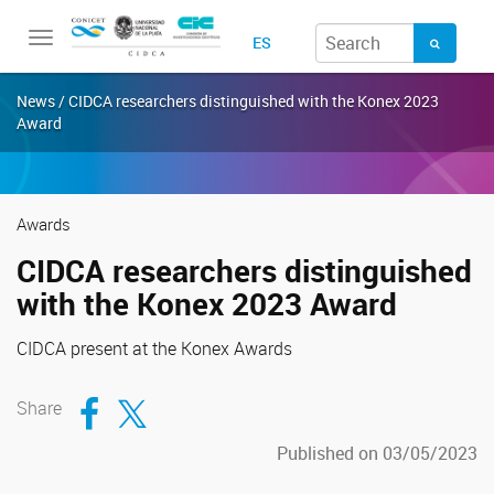
Toggle
ES
navigation
News / CIDCA researchers distinguished with the Konex 2023
Award
Awards
CIDCA researchers distinguished
with the Konex 2023 Award
CIDCA present at the Konex Awards
Compartir en Facebook
Compartir en Twitter
Share
Published on 03/05/2023