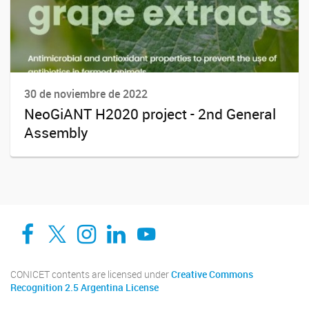
30 de noviembre de 2022
NeoGiANT H2020 project - 2nd General
Assembly
Facebook
Twitter
Instagram
Linkedin
YouTube
CONICET contents are licensed under
Creative Commons
Recognition 2.5 Argentina License