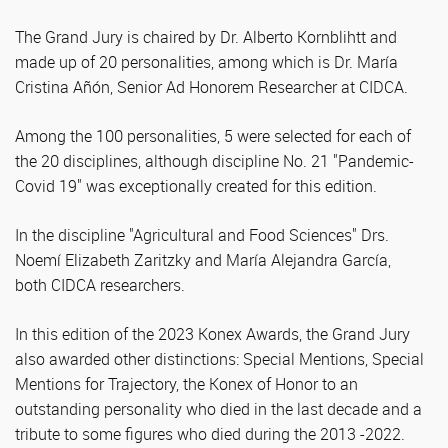
The Grand Jury is chaired by Dr. Alberto Kornblihtt and
made up of 20 personalities, among which is Dr. María
Cristina Añón, Senior Ad Honorem Researcher at CIDCA.
Among the 100 personalities, 5 were selected for each of
the 20 disciplines, although discipline No. 21 "Pandemic-
Covid 19" was exceptionally created for this edition.
In the discipline "Agricultural and Food Sciences" Drs.
Noemí Elizabeth Zaritzky and María Alejandra García,
both CIDCA researchers.
In this edition of the 2023 Konex Awards, the Grand Jury
also awarded other distinctions: Special Mentions, Special
Mentions for Trajectory, the Konex of Honor to an
outstanding personality who died in the last decade and a
tribute to some figures who died during the 2013 -2022.