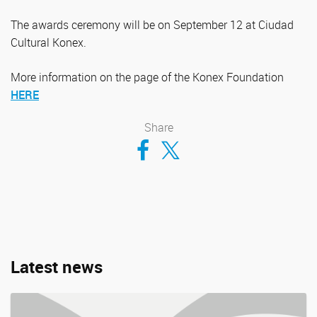
The awards ceremony will be on September 12 at Ciudad
Cultural Konex.
More information on the page of the Konex Foundation
HERE
Share
Compartir en Facebook
Compartir en Twitter
Latest news