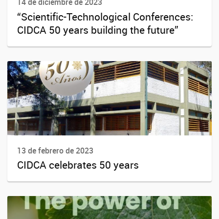
14 de diciembre de 2023
“Scientific-Technological Conferences:
CIDCA 50 years building the future”
13 de febrero de 2023
CIDCA celebrates 50 years