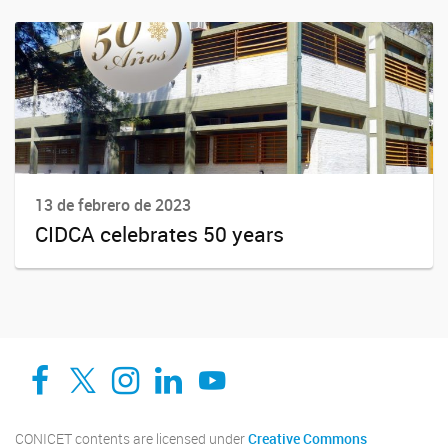
13 de febrero de 2023
CIDCA celebrates 50 years
Facebook
Twitter
Instagram
Linkedin
YouTube
CONICET contents are licensed under
Creative Commons