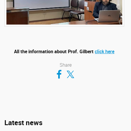
All the information about Prof. Gilbert
click here
Share
Compartir en Facebook
Compartir en Twitter
Latest news