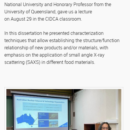
National University and Honorary Professor from the
University of Queensland, gave us a lecture
on August 29 in the CIDCA classroom.
In this dissertation he presented characterization
techniques that allow establishing the structure/function
relationship of new products and/or materials, with
emphasis on the application of small angle X-ray
scattering (SAXS) in different food materials.