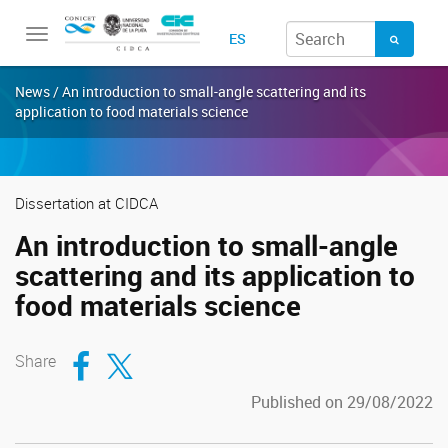
Toggle
ES
navigation
News / An introduction to small-angle scattering and its
application to food materials science
Dissertation at CIDCA
An introduction to small-angle
scattering and its application to
food materials science
Compartir en Facebook
Compartir en Twitter
Share
Published on 29/08/2022