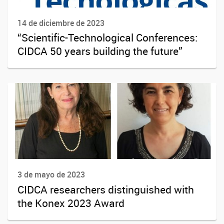
14 de diciembre de 2023
“Scientific-Technological Conferences:
CIDCA 50 years building the future”
3 de mayo de 2023
CIDCA researchers distinguished with
the Konex 2023 Award