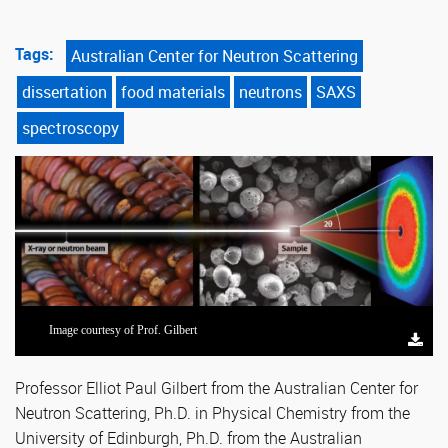
Tags:
Australian Center for Neutron Scattering
dissertation
food materials
neutrons
SAXS
spectroscopy
Image courtesy of Prof. Gilbert
Professor Elliot Paul Gilbert from the Australian Center for
Neutron Scattering, Ph.D. in Physical Chemistry from the
University of Edinburgh, Ph.D. from the Australian