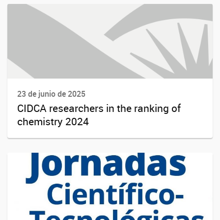
23 de junio de 2025
CIDCA researchers in the ranking of
chemistry 2024