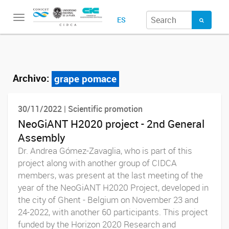
Toggle
ES
navigation
Archivo:
grape pomace
30/11/2022 | Scientific promotion
NeoGiANT H2020 project - 2nd General
Assembly
Dr. Andrea Gómez-Zavaglia, who is part of this
project along with another group of CIDCA
members, was present at the last meeting of the
year of the NeoGiANT H2020 Project, developed in
the city of Ghent - Belgium on November 23 and
24-2022, with another 60 participants. This project
funded by the Horizon 2020 Research and