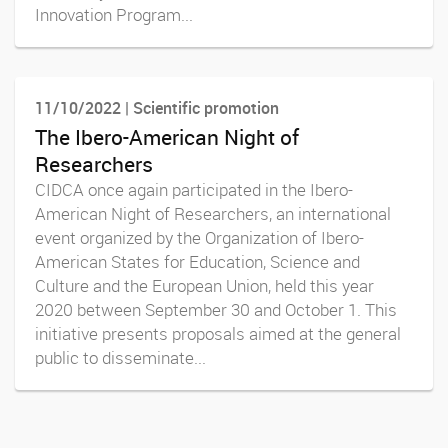
Innovation Program...
11/10/2022 | Scientific promotion
The Ibero-American Night of
Researchers
CIDCA once again participated in the Ibero-
American Night of Researchers, an international
event organized by the Organization of Ibero-
American States for Education, Science and
Culture and the European Union, held this year
2020 between September 30 and October 1. This
initiative presents proposals aimed at the general
public to disseminate...