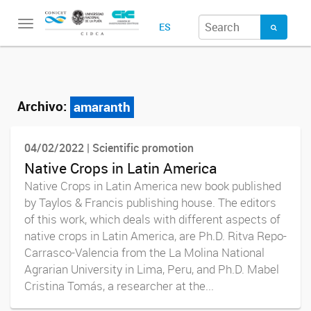
Toggle
ES
navigation
Archivo:
amaranth
04/02/2022 | Scientific promotion
Native Crops in Latin America
Native Crops in Latin America new book published
by Taylos & Francis publishing house. The editors
of this work, which deals with different aspects of
native crops in Latin America, are Ph.D. Ritva Repo-
Carrasco-Valencia from the La Molina National
Agrarian University in Lima, Peru, and Ph.D. Mabel
Cristina Tomás, a researcher at the...