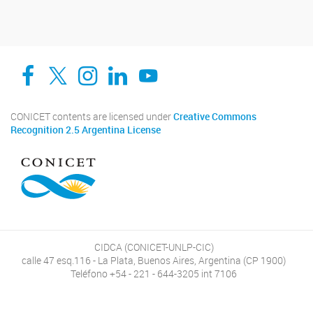
Facebook
Twitter
Instagram
Linkedin
YouTube
CONICET contents are licensed under
Creative Commons
Recognition 2.5 Argentina License
CIDCA (CONICET-UNLP-CIC)
calle 47 esq.116 - La Plata, Buenos Aires, Argentina (CP 1900)
Teléfono +54 - 221 - 644-3205 int 7106